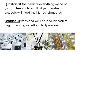
Quality is at the heart of everything we do, so
you can feel confident that your finished
products will meet the highest standards.
Contact us
today and we’ll be in touch soon to
begin creating something truly unique.
SHOP
FRAGRANCES
CONTACT US
T+C's