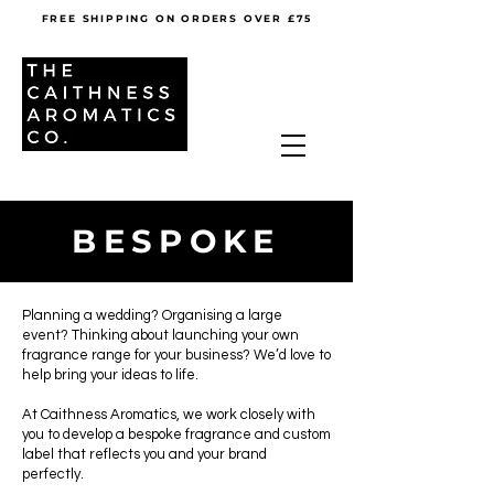
FREE SHIPPING ON ORDERS OVER £75
BESPOKE
Planning a wedding? Organising a large
event? Thinking about launching your own
fragrance range for your business? We’d love to
help bring your ideas to life.
At Caithness Aromatics, we work closely with
you to develop a bespoke fragrance and custom
label that reflects you and your brand
perfectly.