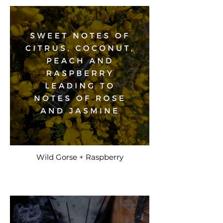
Wild Gorse + Raspberry