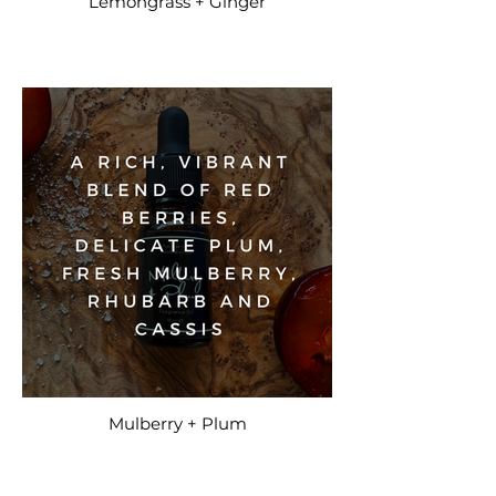
Lemongrass + Ginger
Mulberry + Plum