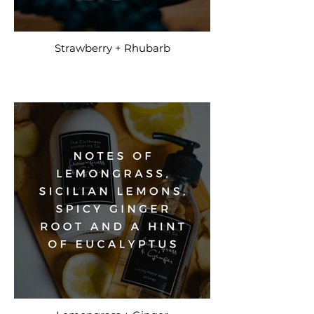
Strawberry + Rhubarb