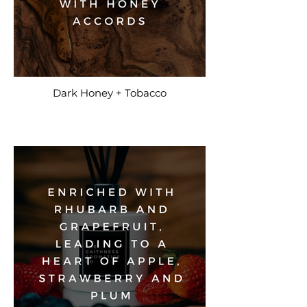
Dark Honey + Tobacco