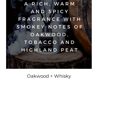
Oakwood + Whisky