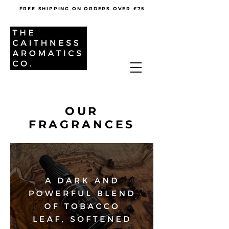
FREE SHIPPING ON ORDERS OVER £75
OUR
FRAGRANCES