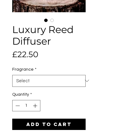
Luxury Reed
Diffuser
Price
£22.50
Fragrance
*
Quantity
*
Add to Cart