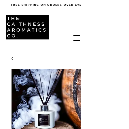
FREE SHIPPING ON ORDERS OVER £75