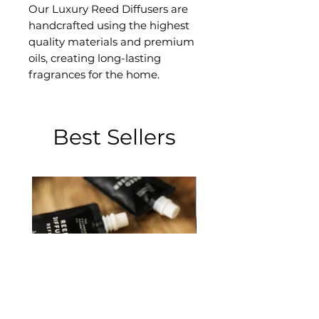
Our Luxury Reed Diffusers are
handcrafted using the highest
quality materials and premium
oils, creating long-lasting
fragrances for the home.
Best Sellers